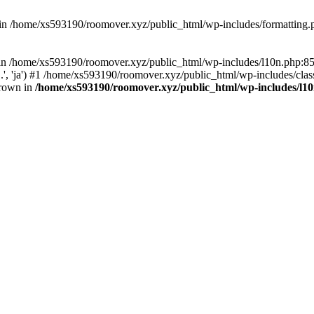
d in /home/xs593190/roomover.xyz/public_html/wp-includes/formatting
ll in /home/xs593190/roomover.xyz/public_html/wp-includes/l10n.php:
..', 'ja') #1 /home/xs593190/roomover.xyz/public_html/wp-includes/clas
hrown in
/home/xs593190/roomover.xyz/public_html/wp-includes/l1