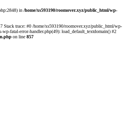
.php:2848) in
/home/xs593190/roomover.xyz/public_html/wp-
857 Stack trace: #0 /home/xs593190/roomover.xyz/public_html/wp-
s-wp-fatal-error-handler.php(49): load_default_textdomain() #2
0n.php
on line
857