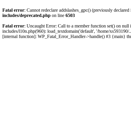
Fatal error
: Cannot redeclare addslashes_gpc() (previously declare
includes/deprecated.php
on line
6503
Fatal error
: Uncaught Error: Call to a member function set() on nu
includes/l10n.php(960): load_textdomain('default', '/home/xs593190/.
[internal function]: WP_Fatal_Error_Handler->handle() #3 {main} t