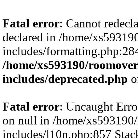
Fatal error
: Cannot redecl
declared in /home/xs59319
includes/formatting.php:28
/home/xs593190/roomover
includes/deprecated.php
o
Fatal error
: Uncaught Error
on null in /home/xs593190
includes/l10n.php:857 Stack