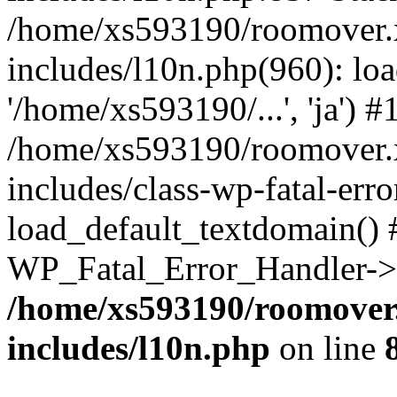
/home/xs593190/roomover.
includes/l10n.php(960): loa
'/home/xs593190/...', 'ja') #
/home/xs593190/roomover.
includes/class-wp-fatal-err
load_default_textdomain() #
WP_Fatal_Error_Handler->h
/home/xs593190/roomover
includes/l10n.php
on line