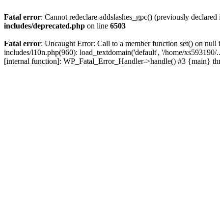
Fatal error
: Cannot redeclare addslashes_gpc() (previously declare
includes/deprecated.php
on line
6503
Fatal error
: Uncaught Error: Call to a member function set() on nu
includes/l10n.php(960): load_textdomain('default', '/home/xs593190/.
[internal function]: WP_Fatal_Error_Handler->handle() #3 {main} t