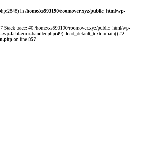
.php:2848) in
/home/xs593190/roomover.xyz/public_html/wp-
857 Stack trace: #0 /home/xs593190/roomover.xyz/public_html/wp-
s-wp-fatal-error-handler.php(49): load_default_textdomain() #2
0n.php
on line
857