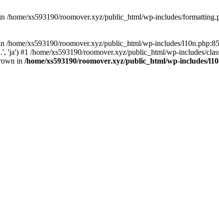
d in /home/xs593190/roomover.xyz/public_html/wp-includes/formatting
ll in /home/xs593190/roomover.xyz/public_html/wp-includes/l10n.php:
..', 'ja') #1 /home/xs593190/roomover.xyz/public_html/wp-includes/clas
hrown in
/home/xs593190/roomover.xyz/public_html/wp-includes/l1