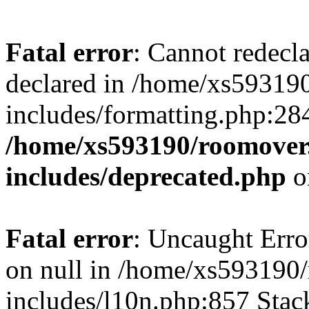
Fatal error
: Cannot redecl
declared in /home/xs59319
includes/formatting.php:28
/home/xs593190/roomover
includes/deprecated.php
o
Fatal error
: Uncaught Error
on null in /home/xs593190
includes/l10n.php:857 Stack