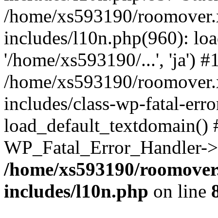
/home/xs593190/roomover.
includes/l10n.php(960): loa
'/home/xs593190/...', 'ja') #
/home/xs593190/roomover.
includes/class-wp-fatal-err
load_default_textdomain() #
WP_Fatal_Error_Handler->h
/home/xs593190/roomover
includes/l10n.php
on line