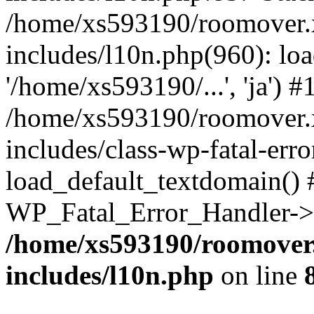
/home/xs593190/roomover.
includes/l10n.php(960): loa
'/home/xs593190/...', 'ja') #
/home/xs593190/roomover.
includes/class-wp-fatal-err
load_default_textdomain() #
WP_Fatal_Error_Handler->h
/home/xs593190/roomover
includes/l10n.php
on line