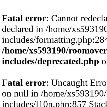
Fatal error
: Cannot redecl
declared in /home/xs59319
includes/formatting.php:28
/home/xs593190/roomover
includes/deprecated.php
o
Fatal error
: Uncaught Error
on null in /home/xs593190
includes/l10n.php:857 Stack