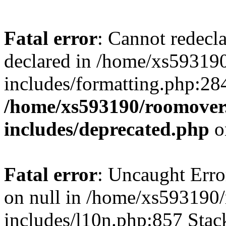
Fatal error
: Cannot redecl
declared in /home/xs59319
includes/formatting.php:28
/home/xs593190/roomover
includes/deprecated.php
o
Fatal error
: Uncaught Error
on null in /home/xs593190
includes/l10n.php:857 Stack