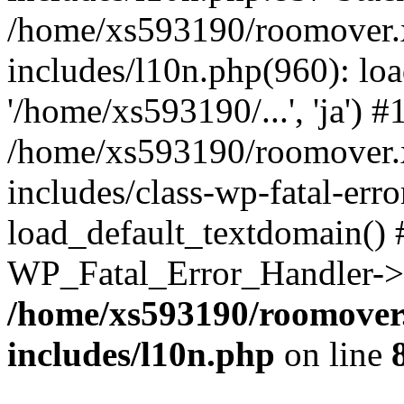
/home/xs593190/roomover.
includes/l10n.php(960): loa
'/home/xs593190/...', 'ja') #
/home/xs593190/roomover.
includes/class-wp-fatal-err
load_default_textdomain() #
WP_Fatal_Error_Handler->h
/home/xs593190/roomover
includes/l10n.php
on line