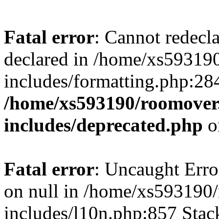
Fatal error
: Cannot redecl
declared in /home/xs59319
includes/formatting.php:28
/home/xs593190/roomover
includes/deprecated.php
o
Fatal error
: Uncaught Error
on null in /home/xs593190
includes/l10n.php:857 Stack