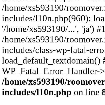
/home/xs593190/roomover.
includes/l10n.php(960): loa
'/home/xs593190/...', 'ja') #
/home/xs593190/roomover.
includes/class-wp-fatal-err
load_default_textdomain() #
WP_Fatal_Error_Handler->h
/home/xs593190/roomover
includes/l10n.php
on line